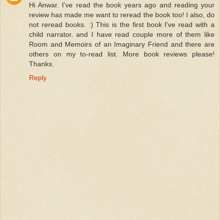
Hi Anwar. I've read the book years ago and reading your
review has made me want to reread the book too! I also, do
not reread books. :) This is the first book I've read with a
child narrator. and I have read couple more of them like
Room and Memoirs of an Imaginary Friend and there are
others on my to-read list. More book reviews please!
Thanks.
Reply