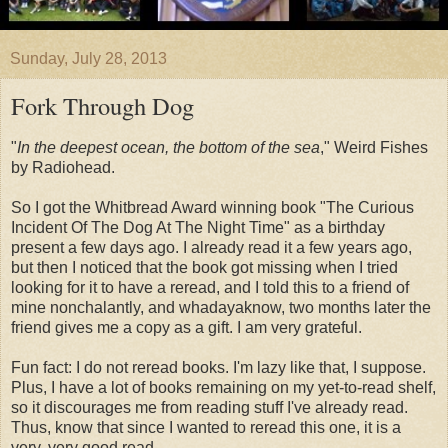
Sunday, July 28, 2013
Fork Through Dog
"
In the deepest ocean, the bottom of the sea
," Weird Fishes
by Radiohead.
So I got the Whitbread Award winning book "The Curious
Incident Of The Dog At The Night Time" as a birthday
present a few days ago. I already read it a few years ago,
but then I noticed that the book got missing when I tried
looking for it to have a reread, and I told this to a friend of
mine nonchalantly, and whadayaknow, two months later the
friend gives me a copy as a gift. I am very grateful.
Fun fact: I do not reread books. I'm lazy like that, I suppose.
Plus, I have a lot of books remaining on my yet-to-read shelf,
so it discourages me from reading stuff I've already read.
Thus, know that since I wanted to reread this one, it is a
very, very good read.