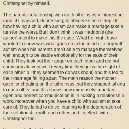
Christopher by himself.
The parents' relationship with each other is very interesting
(and, if I may add, depressing) to observe since it depicts
how having a child with autism can make a marriage take a
turn for the worst. But I don't think it was Haddon's (the
author) intent to make this the case. What he might have
wanted to show was what goes on in the mind of a boy with
autism when his parents aren't able to manage themselves
well enough to be stable emotionally for the sake of their
child. They took out their anger on each other and did not
communicate very well (every time they got within sight of
each other, all they seemed to do was shout) and this led to
their marriage falling apart. The main reason the mother
gave for cheating on the father was that they stopped talking
to each other, and this shows how immensely important
open and honest communication is in making a relationship
work, moreover when you have a child with autism to take
care of. They failed to do so, leading to the deterioration of
their relationship with each other, and, in effect, with
Christopher too.