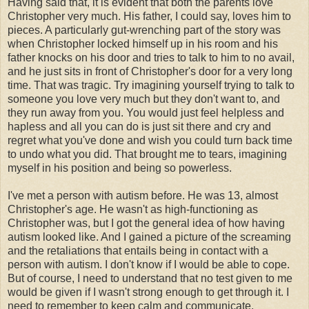
Having said that, it is evident that both the parents love
Christopher very much. His father, I could say, loves him to
pieces. A particularly gut-wrenching part of the story was
when Christopher locked himself up in his room and his
father knocks on his door and tries to talk to him to no avail,
and he just sits in front of Christopher's door for a very long
time. That was tragic. Try imagining yourself trying to talk to
someone you love very much but they don't want to, and
they run away from you. You would just feel helpless and
hapless and all you can do is just sit there and cry and
regret what you've done and wish you could turn back time
to undo what you did. That brought me to tears, imagining
myself in his position and being so powerless.
I've met a person with autism before. He was 13, almost
Christopher's age. He wasn't as high-functioning as
Christopher was, but I got the general idea of how having
autism looked like. And I gained a picture of the screaming
and the retaliations that entails being in contact with a
person with autism. I don't know if I would be able to cope.
But of course, I need to understand that no test given to me
would be given if I wasn't strong enough to get through it. I
need to remember to keep calm and communicate.