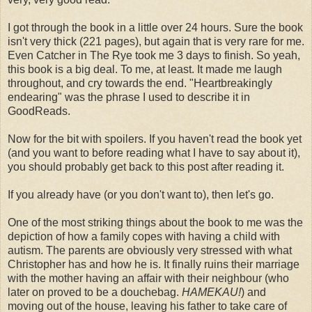
I got through the book in a little over 24 hours. Sure the book
isn't very thick (221 pages), but again that is very rare for me.
Even Catcher in The Rye took me 3 days to finish. So yeah,
this book is a big deal. To me, at least. It made me laugh
throughout, and cry towards the end. "Heartbreakingly
endearing" was the phrase I used to describe it in
GoodReads.
Now for the bit with spoilers. If you haven't read the book yet
(and you want to before reading what I have to say about it),
you should probably get back to this post after reading it.
If you already have (or you don't want to), then let's go.
One of the most striking things about the book to me was the
depiction of how a family copes with having a child with
autism. The parents are obviously very stressed with what
Christopher has and how he is. It finally ruins their marriage
with the mother having an affair with their neighbour (who
later on proved to be a douchebag.
HAMEKAU!
) and
moving out of the house, leaving his father to take care of