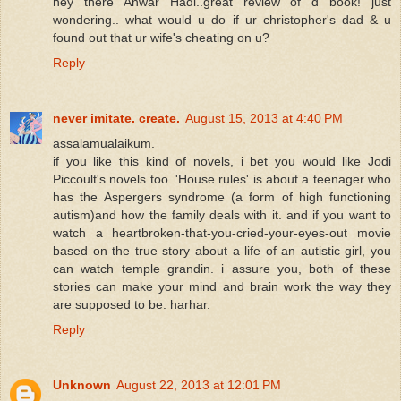
hey there Anwar Hadi..great review of d book! just
wondering.. what would u do if ur christopher's dad & u
found out that ur wife's cheating on u?
Reply
never imitate. create.
August 15, 2013 at 4:40 PM
assalamualaikum.
if you like this kind of novels, i bet you would like Jodi
Piccoult's novels too. 'House rules' is about a teenager who
has the Aspergers syndrome (a form of high functioning
autism)and how the family deals with it. and if you want to
watch a heartbroken-that-you-cried-your-eyes-out movie
based on the true story about a life of an autistic girl, you
can watch temple grandin. i assure you, both of these
stories can make your mind and brain work the way they
are supposed to be. harhar.
Reply
Unknown
August 22, 2013 at 12:01 PM