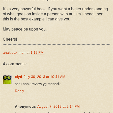
It's a very powerful book. If you want a better understanding
of what goes on inside a person with autism's head, then
this is the best example I can give you.
May peace be upon you.
Cheers!
anak pak man
at
1:16 PM
4 comments:
eiyd
July 30, 2013 at 10:41 AM
satu book review yg menarik.
Reply
Anonymous
August 7, 2013 at 2:14 PM